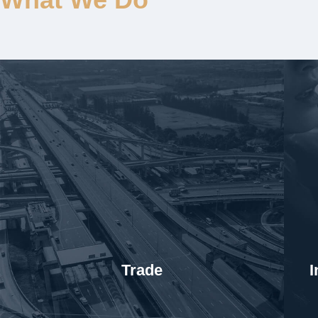
Trade
I