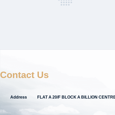
Contact Us
Address
FLAT A 20/F BLOCK A BILLION CEN