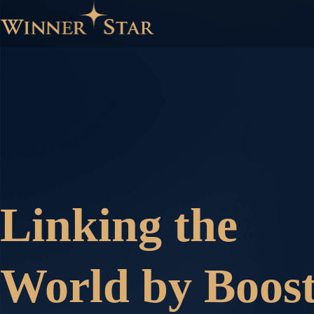
Linking the
World by Boost