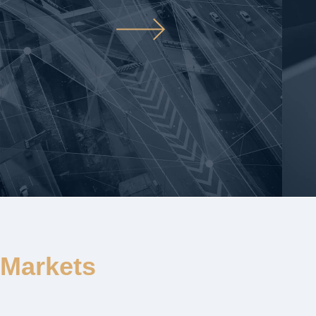
Markets