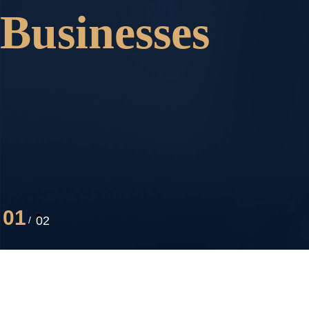
Businesses
01
02
/