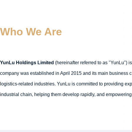
Who We Are
YunLu Holdings Limited
(hereinafter referred to as "YunLu") i
company was established in April 2015 and its main business cov
logistics-related industries. YunLu is committed to providing e
industrial chain, helping them develop rapidly, and empowering 