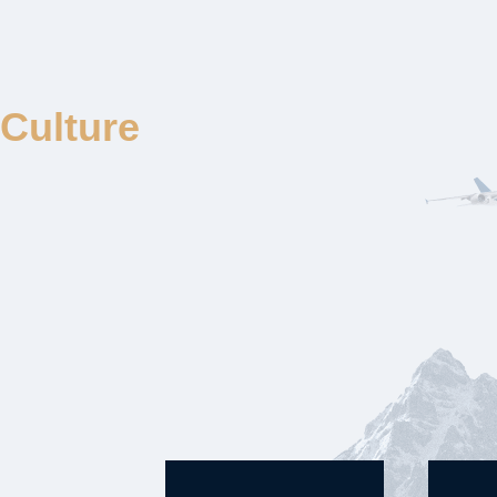
Culture