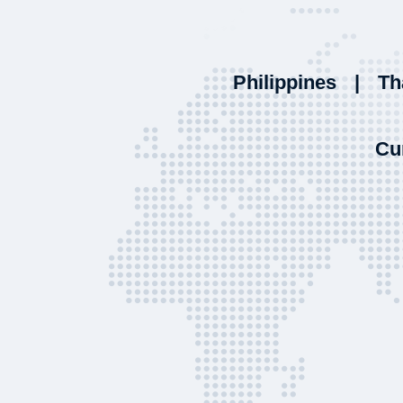
Philippines
|
Th
Cu